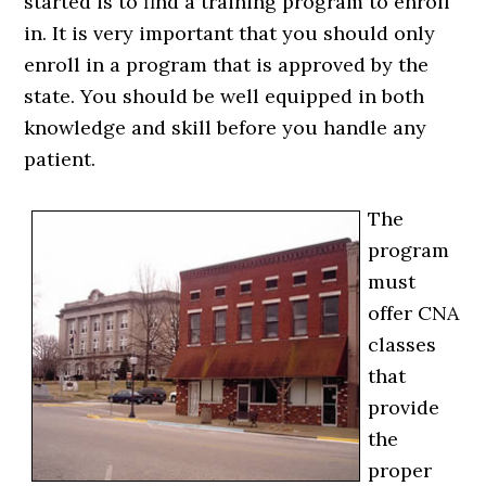
started is to find a training program to enroll
in. It is very important that you should only
enroll in a program that is approved by the
state. You should be well equipped in both
knowledge and skill before you handle any
patient.
The
program
must
offer CNA
classes
that
provide
the
proper