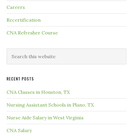
Careers
Recertification
CNA Refresher Course
RECENT POSTS
CNA Classes in Houston, TX
Nursing Assistant Schools in Plano, TX
Nurse Aide Salary in West Virginia
CNA Salary