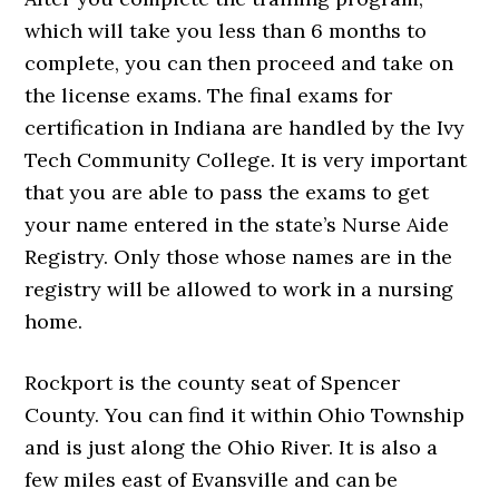
which will take you less than 6 months to
complete, you can then proceed and take on
the license exams. The final exams for
certification in Indiana are handled by the Ivy
Tech Community College. It is very important
that you are able to pass the exams to get
your name entered in the state’s Nurse Aide
Registry. Only those whose names are in the
registry will be allowed to work in a nursing
home.
Rockport is the county seat of Spencer
County. You can find it within Ohio Township
and is just along the Ohio River. It is also a
few miles east of Evansville and can be