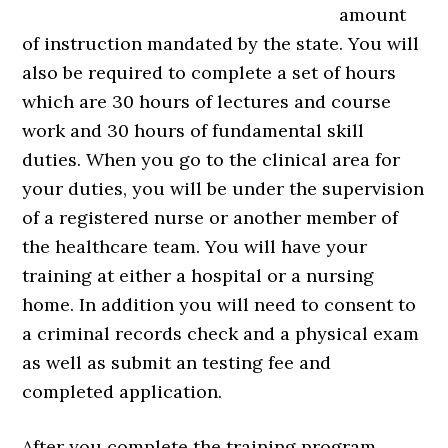
amount
of instruction mandated by the state. You will
also be required to complete a set of hours
which are 30 hours of lectures and course
work and 30 hours of fundamental skill
duties. When you go to the clinical area for
your duties, you will be under the supervision
of a registered nurse or another member of
the healthcare team. You will have your
training at either a hospital or a nursing
home. In addition you will need to consent to
a criminal records check and a physical exam
as well as submit an testing fee and
completed application.
After you complete the training program,