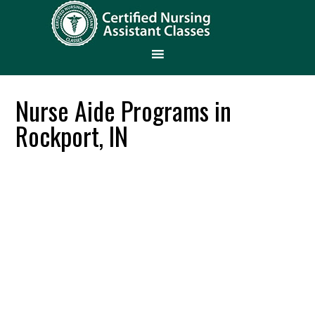
Nurse Aide Programs in
Rockport, IN