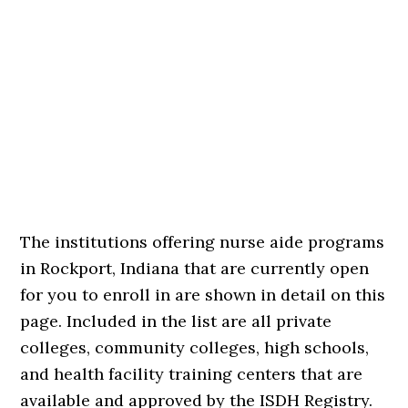
The institutions offering nurse aide programs
in Rockport, Indiana that are currently open
for you to enroll in are shown in detail on this
page. Included in the list are all private
colleges, community colleges, high schools,
and health facility training centers that are
available and approved by the ISDH Registry.