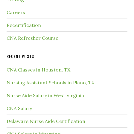
Careers
Recertification
CNA Refresher Course
RECENT POSTS
CNA Classes in Houston, TX
Nursing Assistant Schools in Plano, TX
Nurse Aide Salary in West Virginia
CNA Salary
Delaware Nurse Aide Certification