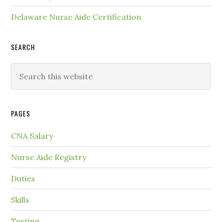
Delaware Nurse Aide Certification
SEARCH
PAGES
CNA Salary
Nurse Aide Registry
Duties
Skills
Testing