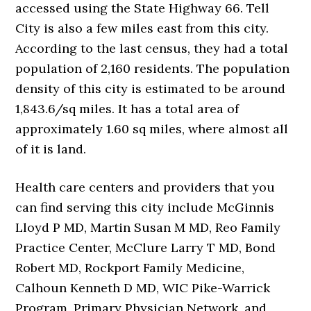
accessed using the State Highway 66. Tell
City is also a few miles east from this city.
According to the last census, they had a total
population of 2,160 residents. The population
density of this city is estimated to be around
1,843.6/sq miles. It has a total area of
approximately 1.60 sq miles, where almost all
of it is land.
Health care centers and providers that you
can find serving this city include McGinnis
Lloyd P MD, Martin Susan M MD, Reo Family
Practice Center, McClure Larry T MD, Bond
Robert MD, Rockport Family Medicine,
Calhoun Kenneth D MD, WIC Pike-Warrick
Program, Primary Physician Network, and