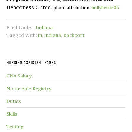
Deaconess Clinic.
photo attribution:
hollyberrie05
Filed Under:
Indiana
Tagged With:
in
,
indiana
,
Rockport
NURSING ASSISTANT PAGES
CNA Salary
Nurse Aide Registry
Duties
Skills
Testing