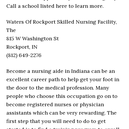
Call a school listed here to learn more.
Waters Of Rockport Skilled Nursing Facility,
The
815 W Washington St
Rockport, IN
(812) 649-2276
Become a nursing aide in Indiana can be an
excellent career path to help get your foot in
the door to the medical profession. Many
people who choose this occupation go on to
become registered nurses or physician
assistants which can be very rewarding. The
first step that you will need to do to get