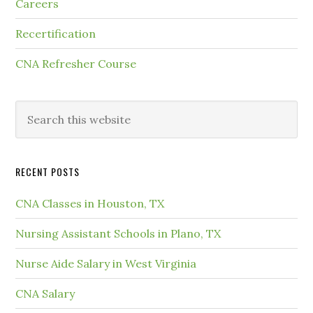
Careers
Recertification
CNA Refresher Course
RECENT POSTS
CNA Classes in Houston, TX
Nursing Assistant Schools in Plano, TX
Nurse Aide Salary in West Virginia
CNA Salary