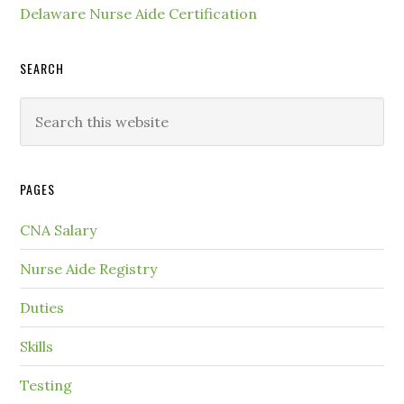
Delaware Nurse Aide Certification
SEARCH
PAGES
CNA Salary
Nurse Aide Registry
Duties
Skills
Testing