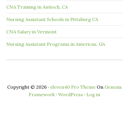
CNA Training in Antioch, CA
Nursing Assistant Schools in Pittsburg CA
CNA Salary in Vermont
Nursing Assistant Programs in Americus, GA
Copyright © 2026 ·
eleven40 Pro Theme
On
Genesis
Framework
·
WordPress
·
Log in