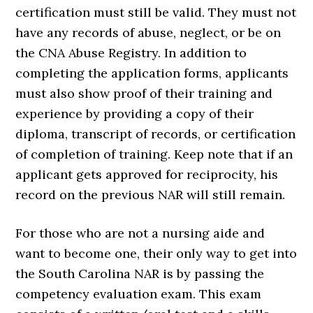
certification must still be valid. They must not
have any records of abuse, neglect, or be on
the CNA Abuse Registry. In addition to
completing the application forms, applicants
must also show proof of their training and
experience by providing a copy of their
diploma, transcript of records, or certification
of completion of training. Keep note that if an
applicant gets approved for reciprocity, his
record on the previous NAR will still remain.
For those who are not a nursing aide and
want to become one, their only way to get into
the South Carolina NAR is by passing the
competency evaluation exam. This exam