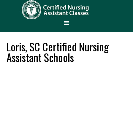
Loris, SC Certified Nursing
Assistant Schools