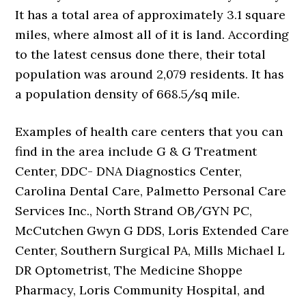
It has a total area of approximately 3.1 square
miles, where almost all of it is land. According
to the latest census done there, their total
population was around 2,079 residents. It has
a population density of 668.5/sq mile.
Examples of health care centers that you can
find in the area include G & G Treatment
Center, DDC- DNA Diagnostics Center,
Carolina Dental Care, Palmetto Personal Care
Services Inc., North Strand OB/GYN PC,
McCutchen Gwyn G DDS, Loris Extended Care
Center, Southern Surgical PA, Mills Michael L
DR Optometrist, The Medicine Shoppe
Pharmacy, Loris Community Hospital, and