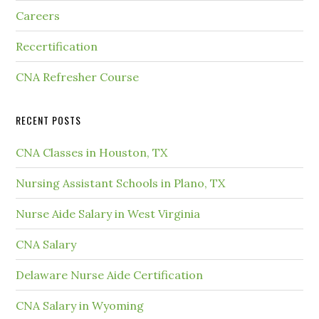
Careers
Recertification
CNA Refresher Course
RECENT POSTS
CNA Classes in Houston, TX
Nursing Assistant Schools in Plano, TX
Nurse Aide Salary in West Virginia
CNA Salary
Delaware Nurse Aide Certification
CNA Salary in Wyoming