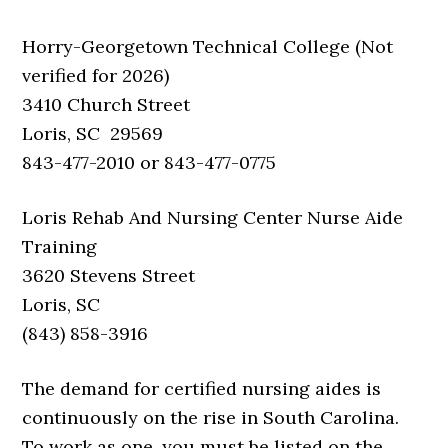
Horry-Georgetown Technical College (Not
verified for 2026)
3410 Church Street
Loris, SC 29569
843-477-2010 or 843-477-0775
Loris Rehab And Nursing Center Nurse Aide
Training
3620 Stevens Street
Loris, SC
(843) 858-3916
The demand for certified nursing aides is
continuously on the rise in South Carolina.
To work as one, you must be listed on the