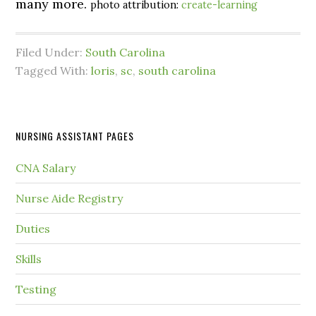
many more.
photo attribution:
create-learning
Filed Under:
South Carolina
Tagged With:
loris
,
sc
,
south carolina
NURSING ASSISTANT PAGES
CNA Salary
Nurse Aide Registry
Duties
Skills
Testing