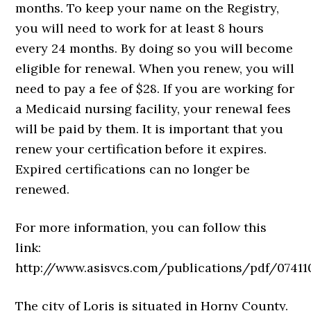
months. To keep your name on the Registry,
you will need to work for at least 8 hours
every 24 months. By doing so you will become
eligible for renewal. When you renew, you will
need to pay a fee of $28. If you are working for
a Medicaid nursing facility, your renewal fees
will be paid by them. It is important that you
renew your certification before it expires.
Expired certifications can no longer be
renewed.
For more information, you can follow this
link:
http://www.asisvcs.com/publications/pdf/07411
The city of Loris is situated in Horny County.