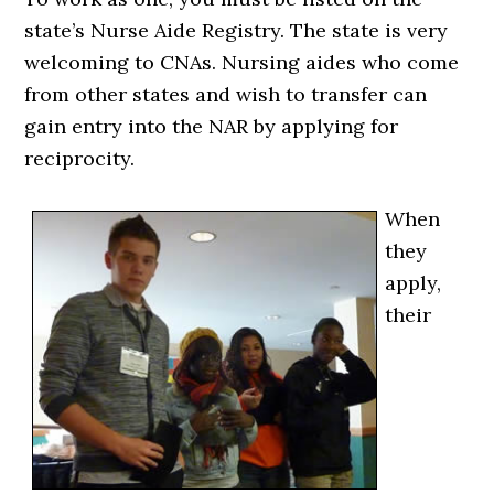
state’s Nurse Aide Registry. The state is very
welcoming to CNAs. Nursing aides who come
from other states and wish to transfer can
gain entry into the NAR by applying for
reciprocity.
When
they
apply,
their