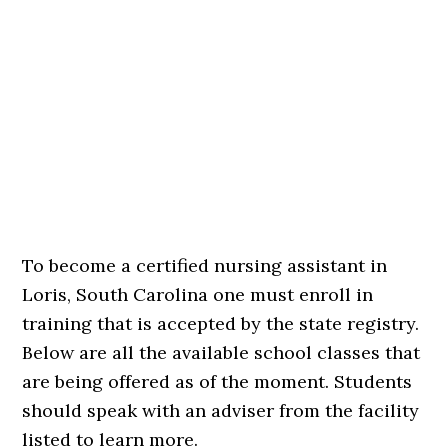
To become a certified nursing assistant in
Loris, South Carolina one must enroll in
training that is accepted by the state registry.
Below are all the available school classes that
are being offered as of the moment. Students
should speak with an adviser from the facility
listed to learn more.