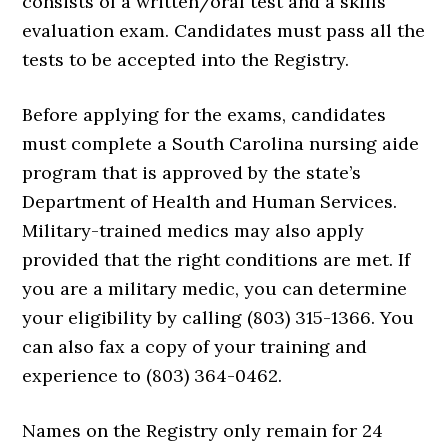
consists of a written/oral test and a skills
evaluation exam. Candidates must pass all the
tests to be accepted into the Registry.
Before applying for the exams, candidates
must complete a South Carolina nursing aide
program that is approved by the state’s
Department of Health and Human Services.
Military-trained medics may also apply
provided that the right conditions are met. If
you are a military medic, you can determine
your eligibility by calling (803) 315-1366. You
can also fax a copy of your training and
experience to (803) 364-0462.
Names on the Registry only remain for 24