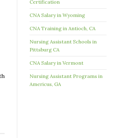
Certification
e
CNA Salary in Wyoming
CNA Training in Antioch, CA
Nursing Assistant Schools in
Pittsburg CA
CNA Salary in Vermont
th
Nursing Assistant Programs in
Americus, GA