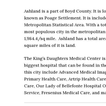
Ashland is a part of Boyd County. It is 
known as Poage Settlement. It is incl
Metropolitan Statistical Area. With a to
most populous city in the metropolitan s
1,984.4/sq mile. Ashland has a total are
square miles of it is land.
The King’s Daughters Medical Center is th
biggest hospital that can be found in th
this city include Advanced Medical Ima
Primary Health Care, Artrip Health Care 
Care, Our Lady of Bellefonte Hospital
Service, Fresenius Medical Care, and 