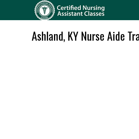
Ashland, KY Nurse Aide Tr