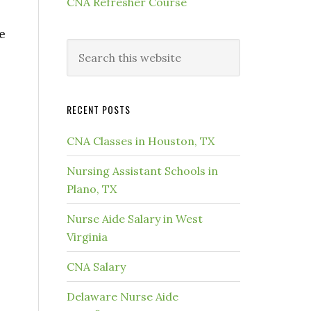
CNA Refresher Course
e
RECENT POSTS
CNA Classes in Houston, TX
Nursing Assistant Schools in
Plano, TX
Nurse Aide Salary in West
Virginia
CNA Salary
Delaware Nurse Aide