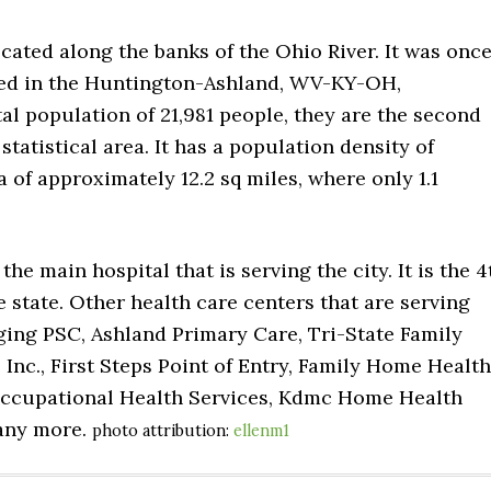
located along the banks of the Ohio River. It was onc
uded in the Huntington-Ashland, WV-KY-OH,
tal population of 21,981 people, they are the second
tatistical area. It has a population density of
a of approximately 12.2 sq miles, where only 1.1
e main hospital that is serving the city. It is the 4
e state. Other health care centers that are serving
ging PSC, Ashland Primary Care, Tri-State Family
Inc., First Steps Point of Entry, Family Home Health
 Occupational Health Services, Kdmc Home Health
many more.
photo attribution:
ellenm1