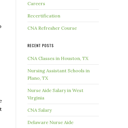
Careers
Recertification
p
CNA Refresher Course
RECENT POSTS
CNA Classes in Houston, TX
Nursing Assistant Schools in
Plano, TX
Nurse Aide Salary in West
Virginia
e
t
CNA Salary
Delaware Nurse Aide