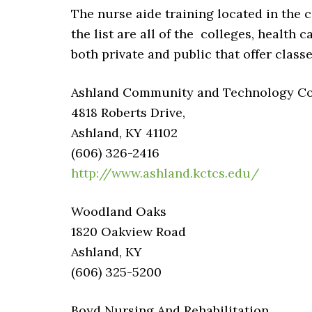
The nurse aide training located in the c
the list are all of the colleges, health c
both private and public that offer classe
Ashland Community and Technology Coll
4818 Roberts Drive,
Ashland, KY 41102
(606) 326-2416
http://www.ashland.kctcs.edu/
Woodland Oaks
1820 Oakview Road
Ashland, KY
(606) 325-5200
Boyd Nursing And Rehabilitation