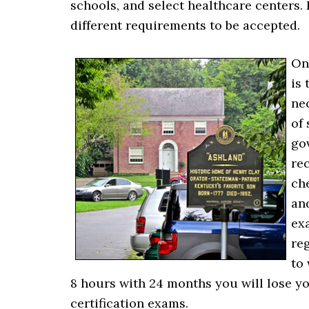
schools, and select healthcare centers. 
different requirements to be accepted.
On
is 
ne
of
go
re
ch
and
ex
reg
to 
8 hours with 24 months you will lose yo
certification exams.