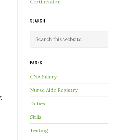
Certification
SEARCH
PAGES
CNA Salary
Nurse Aide Registry
g
Duties
Skills
Testing