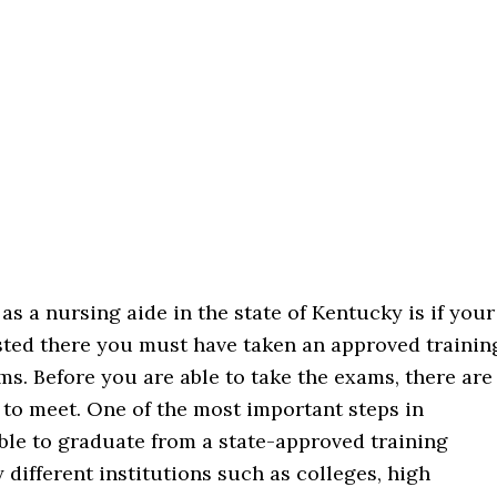
as a nursing aide in the state of Kentucky is if your
listed there you must have taken an approved trainin
ms. Before you are able to take the exams, there are
 to meet. One of the most important steps in
ble to graduate from a state-approved training
different institutions such as colleges, high