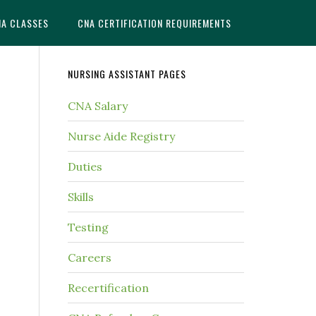
NA CLASSES
CNA CERTIFICATION REQUIREMENTS
NURSING ASSISTANT PAGES
CNA Salary
Nurse Aide Registry
Duties
Skills
Testing
Careers
Recertification