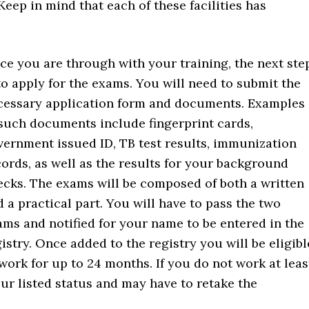
Keep in mind that each of these facilities has
ce you are through with your training, the next ste
to apply for the exams. You will need to submit the
cessary application form and documents. Examples
 such documents include fingerprint cards,
vernment issued ID, TB test results, immunization
cords, as well as the results for your background
ecks. The exams will be composed of both a written
 a practical part. You will have to pass the two
ams and notified for your name to be entered in the
istry. Once added to the registry you will be eligibl
work for up to 24 months. If you do not work at leas
ur listed status and may have to retake the