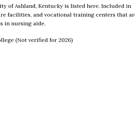
ity of Ashland, Kentucky is listed here. Included in
are facilities, and vocational training centers that ar
s in nursing aide.
ege (Not verified for 2026)