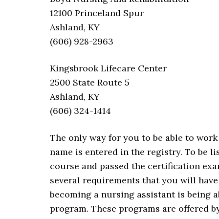
12100 Princeland Spur
Ashland, KY
(606) 928-2963
Kingsbrook Lifecare Center
2500 State Route 5
Ashland, KY
(606) 324-1414
The only way for you to be able to work 
name is entered in the registry. To be 
course and passed the certification exa
several requirements that you will have
becoming a nursing assistant is being a
program. These programs are offered by 